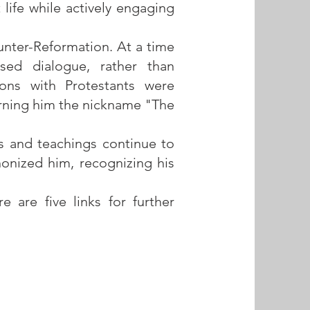
 life while actively engaging
ounter-Reformation. At a time
sed dialogue, rather than
ions with Protestants were
arning him the nickname "The
gs and teachings continue to
nonized him, recognizing his
 are five links for further