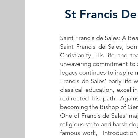
St Francis De
Saint Francis de Sales: A Be
Saint Francis de Sales, bor
Christianity. His life and t
unwavering commitment to s
legacy continues to inspire 
Francis de Sales' early life
classical education, excell
redirected his path. Again
becoming the Bishop of Ge
One of Francis de Sales' maj
religious strife and harsh 
famous work, "Introduction