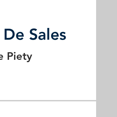
s De Sales
e Piety