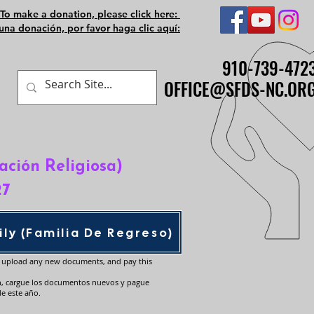
To make a donation, please click here:
una donación, por favor haga clic aquí:
910-739-472
910-739-472
OFFICE@SFDS-NC.OR
OFFICE@SFDS-NC.OR
ación Religiosa)
27
ly (Familia De Regreso)
, upload any new documents, and pay this
n, cargue los documentos nuevos y pague
de este año.