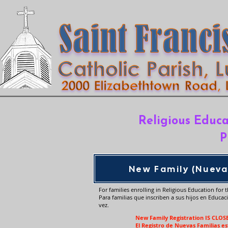
Religious Educa
P
New Family (Nueva
For families enrolling in Religious Education for th
Para familias que inscriben a sus hijos en Educac
vez.
New Family Registration IS CLOS
El Registro de Nuevas Familias e