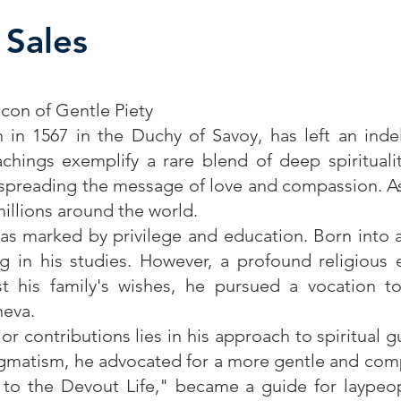
 Sales
acon of Gentle Piety
n in 1567 in the Duchy of Savoy, has left an inde
eachings exemplify a rare blend of deep spirituali
preading the message of love and compassion. As 
millions around the world.
 was marked by privilege and education. Born into 
ing in his studies. However, a profound religious
st his family's wishes, he pursued a vocation to
neva.
or contributions lies in his approach to spiritual 
dogmatism, he advocated for a more gentle and comp
 to the Devout Life," became a guide for laypeo