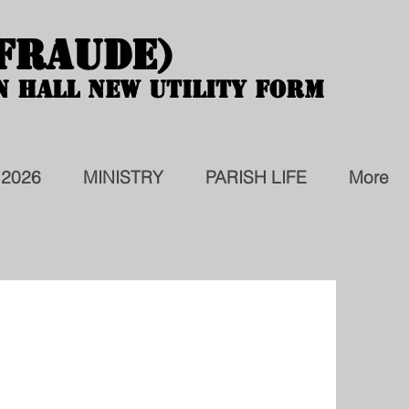
 FRAUDE)
 FRAUDE)
N HALL NEW UTILITY FORM
N HALL NEW UTILITY FORM
 2026
MINISTRY
PARISH LIFE
More