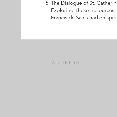
The Dialogue of St. Catherin
Exploring these resources
Francis de Sales had on spiri
ADDRESS