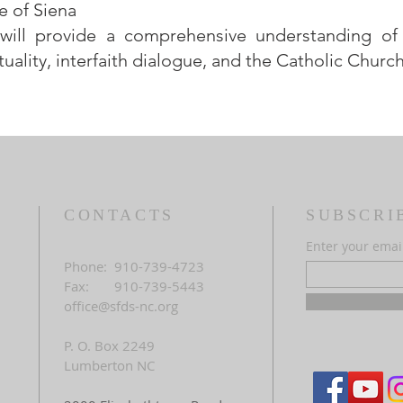
e of Siena
 will provide a comprehensive understanding of
tuality, interfaith dialogue, and the Catholic Church
CONTACTS
SUBSCRI
Enter your emai
Phone: 910-739-4723
Fax: 910-739-5443
office@sfds-nc.org
P. O. Box 2249
Lumberton NC