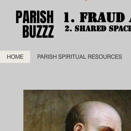
PARISH
PARISH
1. FRAUD
1. FRAUD
BUZZZ
BUZZZ
2. SHARED SPAC
2. SHARED SPAC
HOME
PARISH SPIRITUAL RESOURCES