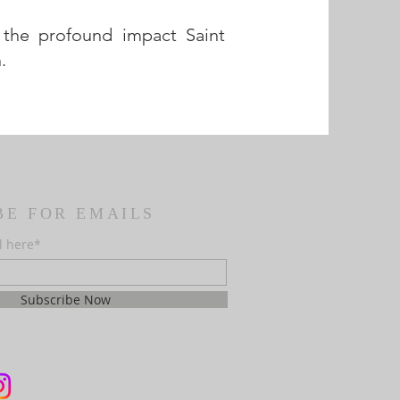
 the profound impact Saint
.
BE FOR EMAILS
l here*
Subscribe Now