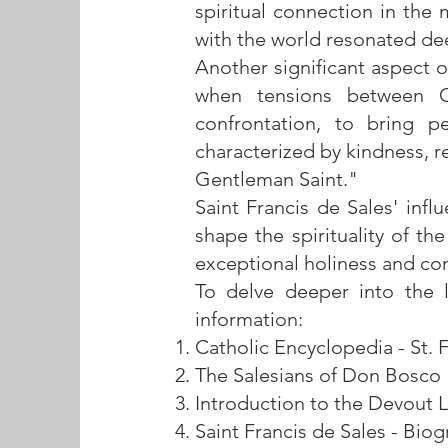
spiritual connection in the 
with the world resonated de
Another significant aspect o
when tensions between Ca
confrontation, to bring p
characterized by kindness, 
Gentleman Saint."
Saint Francis de Sales' inf
shape the spirituality of t
exceptional holiness and con
To delve deeper into the li
information:
Catholic Encyclopedia - St. 
The Salesians of Don Bosco
Introduction to the Devout L
Saint Francis de Sales - Bio