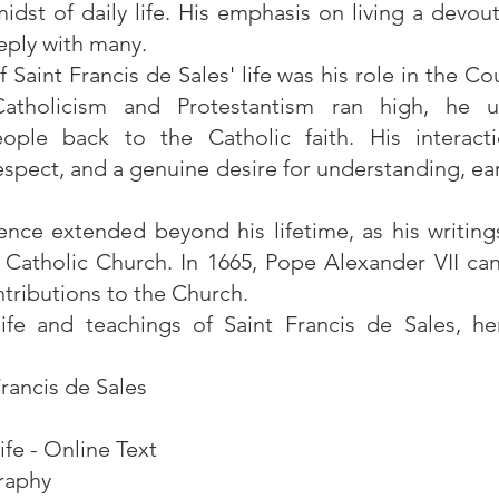
midst of daily life. His emphasis on living a devout
eply with many.
f Saint Francis de Sales' life was his role in the C
tholicism and Protestantism ran high, he u
eople back to the Catholic faith. His interact
respect, and a genuine desire for understanding, e
luence extended beyond his lifetime, as his writin
he Catholic Church. In 1665, Pope Alexander VII ca
tributions to the Church.
fe and teachings of Saint Francis de Sales, here
Francis de Sales
ife - Online Text
graphy