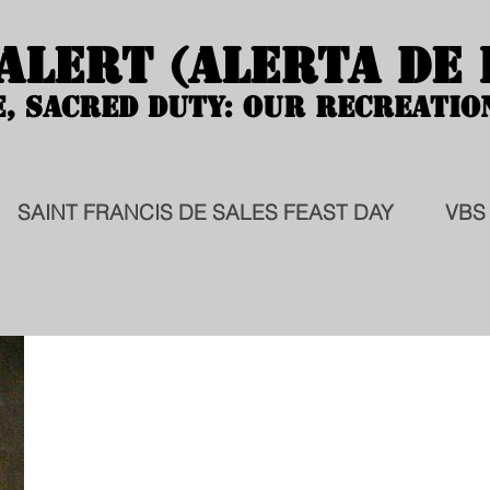
 ALERT (ALERTA DE
 ALERT (ALERTA DE
E, SACRED DUTY: OUR RECREATIO
E, SACRED DUTY: OUR RECREATIO
SAINT FRANCIS DE SALES FEAST DAY
VBS