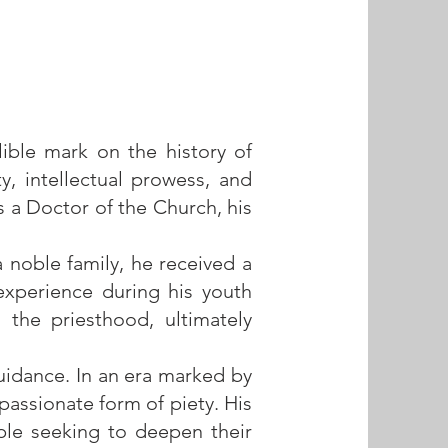
lible mark on the history of
ty, intellectual prowess, and
a Doctor of the Church, his
a noble family, he received a
 experience during his youth
 the priesthood, ultimately
guidance. In an era marked by
assionate form of piety. His
ple seeking to deepen their