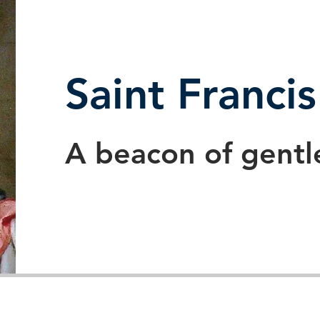
Saint Franci
A beacon of gentl