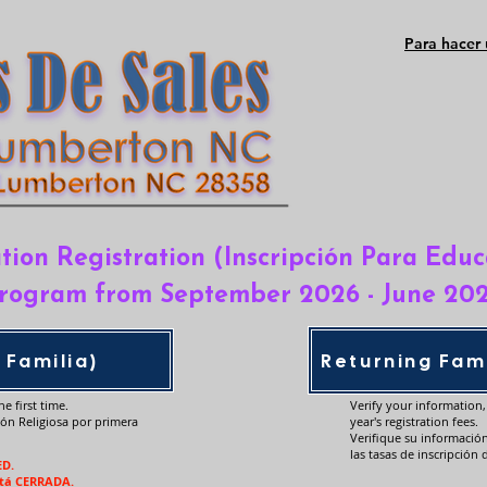
Para hacer 
tion Registration (Inscripción Para Educ
rogram from September 2026 - June 20
 Familia)
Returning Fami
e first time.
Verify your information
ión Religiosa por primera
year's registration fees.
Verifique su informació
las tasas de inscripción 
ED.
stá CERRADA.​