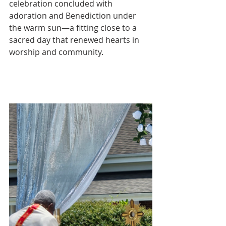
celebration concluded with 
adoration and Benediction under 
the warm sun—a fitting close to a 
sacred day that renewed hearts in 
worship and community.