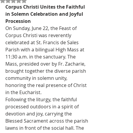
Rated NaN out of 5 stars.
Corpus Christi Unites the Faithful 
in Solemn Celebration and Joyful 
Procession
On Sunday, June 22, the Feast of 
Corpus Christi was reverently 
celebrated at St. Francis de Sales 
Parish with a bilingual High Mass at 
11:30 a.m. in the sanctuary. The 
Mass, presided over by Fr. Zacharie, 
brought together the diverse parish 
community in solemn unity, 
honoring the real presence of Christ 
in the Eucharist.
Following the liturgy, the faithful 
processed outdoors in a spirit of 
devotion and joy, carrying the 
Blessed Sacrament across the parish 
lawns in front of the social hall. The 