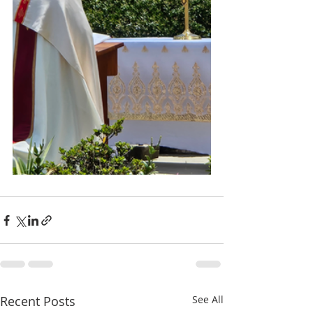
Recent Posts
See All