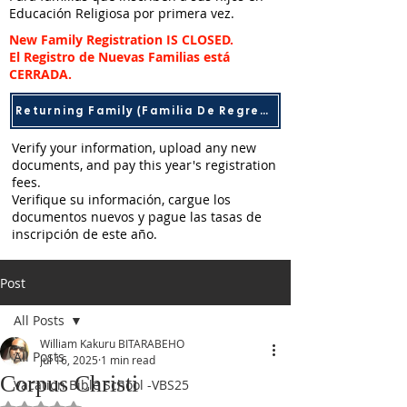
Educación Religiosa por primera vez.
New Family Registration IS CLOSED.
El Registro de Nuevas Familias está
CERRADA.​
Returning Family (Familia De Regreso)
Verify your information, upload any new
documents, and pay this year's registration
fees.
Verifique su información, cargue los
documentos nuevos y pague las tasas de
inscripción de este año.
Post
All Posts
William Kakuru BITARABEHO
All Posts
Jul 16, 2025
1 min read
Corpus Christi
Vacation Bible School -VBS25