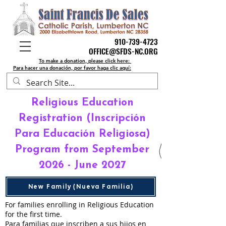
910-739-4723
910-739-4723
OFFICE@SFDS-NC.ORG
OFFICE@SFDS-NC.ORG
To make a donation, please click here:
Para hacer una donación, por favor haga clic aquí:
Religious Education
Registration (Inscripción
Para Educación Religiosa)
Program from September
2026 - June 2027
New Family (Nueva Familia)
For families enrolling in Religious Education
for the first time.
Para familias que inscriben a sus hijos en